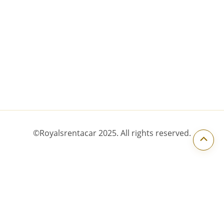
Scroll to Top
©Royalsrentacar 2025. All rights reserved.