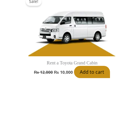
Sale!
was:
is:
₨ 12,000.
₨ 10,000.
Rent a Toyota Grand Cabin
Add to cart
₨
12,000
₨
10,000