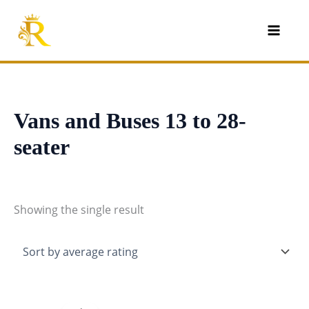
Skip
to
content
Vans and Buses 13 to 28-
seater
Showing the single result
Original
Current
price
price